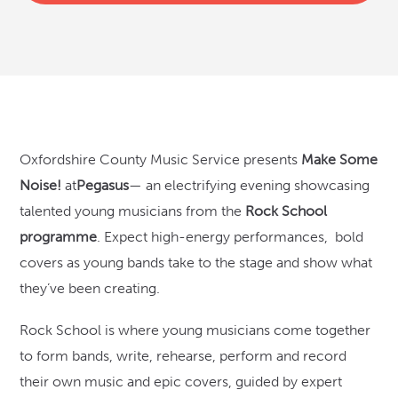
Oxfordshire County Music Service presents
Make Some
Noise!
at
Pegasus
— an electrifying evening showcasing
talented young musicians from the
Rock School
programme
. Expect high-energy performances, bold
covers as young bands take to the stage and show what
they’ve been creating.
Rock School is where young musicians come together
to form bands, write, rehearse, perform and record
their own music and epic covers, guided by expert