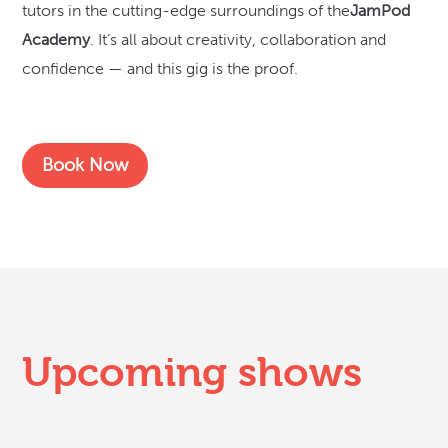
tutors in the cutting-edge surroundings of the
JamPod
Academy
. It’s all about creativity, collaboration and
confidence — and this gig is the proof.
Book Now
Upcoming shows