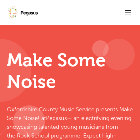
Skip
to
content
Make Some
Noise
Oxfordshire County Music Service presents Make
Some Noise! atPegasus— an electrifying evening
showcasing talented young musicians from
the Rock School programme. Expect high-