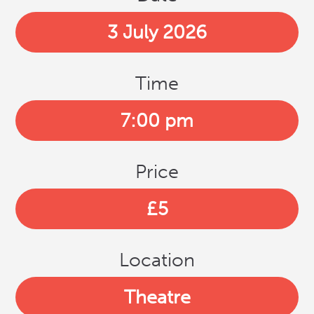
3 July 2026
Time
7:00 pm
Price
£5
Location
Theatre