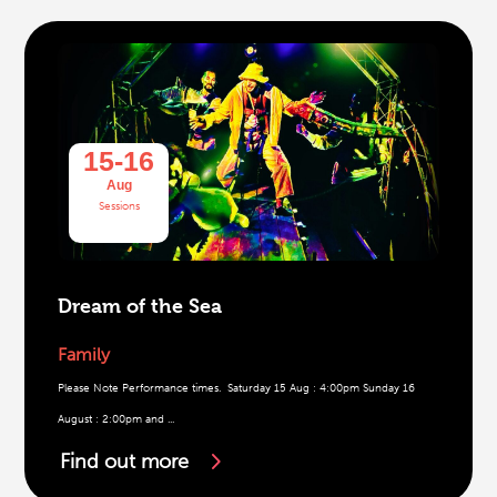
15-16
Aug
Sessions
Dream of the Sea
Family
Please Note Performance times. Saturday 15 Aug : 4:00pm Sunday 16
August : 2:00pm and ...
Find out more