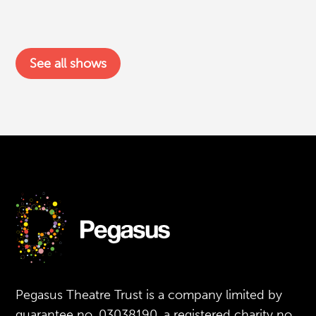
See all shows
Pegasus Theatre Trust is a company limited by
guarantee no. 03038190, a registered charity no.