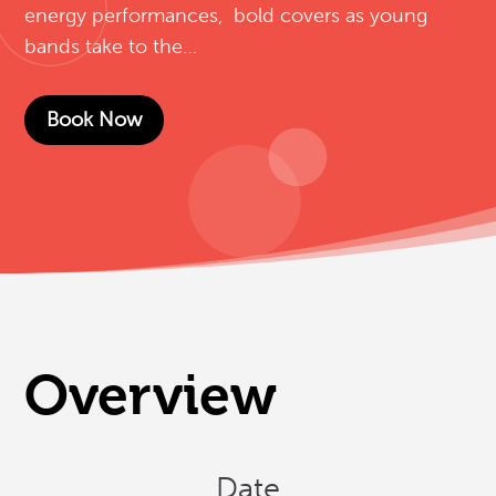
energy performances, bold covers as young
bands take to the…
Book Now
Overview
Date