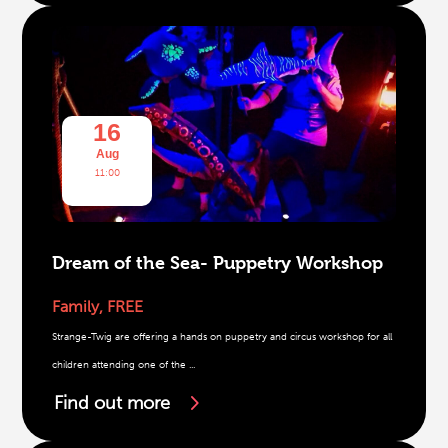
16
Aug
11:00
Dream of the Sea- Puppetry Workshop
Family
,
FREE
Strange-Twig are offering a hands on puppetry and circus workshop for all
children attending one of the ...
Find out more