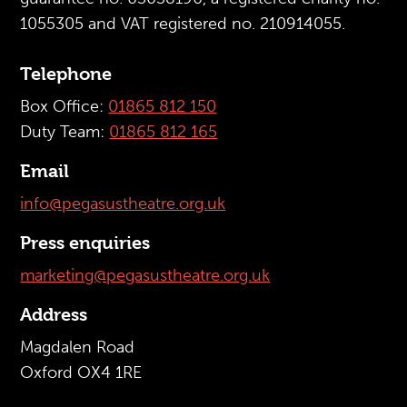
1055305 and VAT registered no. 210914055.
Telephone
Box Office:
01865 812 150
Duty Team:
01865 812 165
Email
info@pegasustheatre.org.uk
Press enquiries
marketing@pegasustheatre.org.uk
Address
Magdalen Road
Oxford OX4 1RE