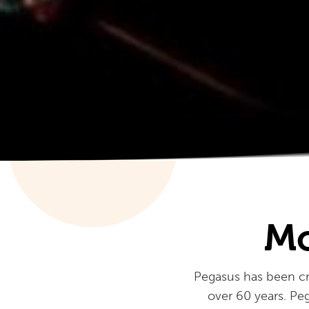
Mo
Pegasus has been cre
over 60 years. Peg