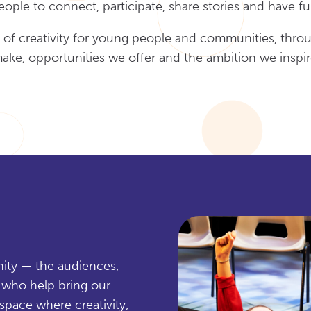
eople to connect, participate, share stories and have fu
 of creativity for young people and communities, thro
ake, opportunities we offer and the ambition we inspir
nity — the audiences,
s who help bring our
space where creativity,