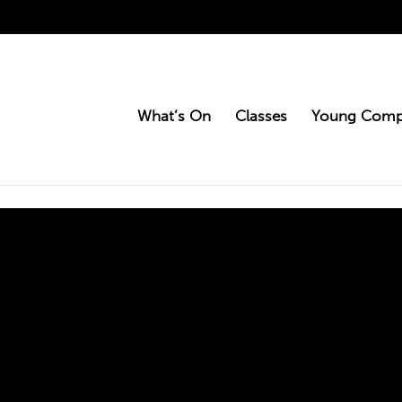
What’s On
Classes
Young Comp