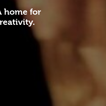
A home for
eativity.