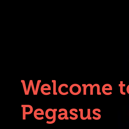
Welcome t
Pegasus