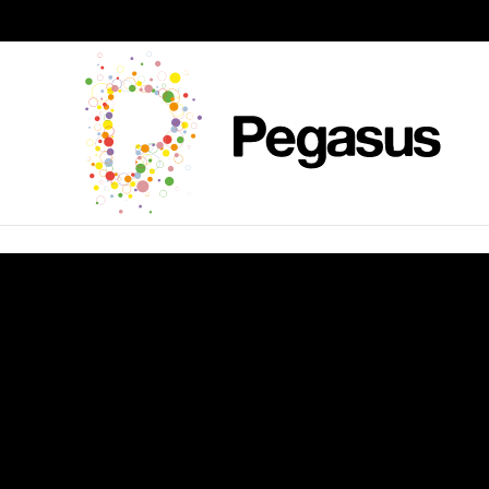
Skip to content