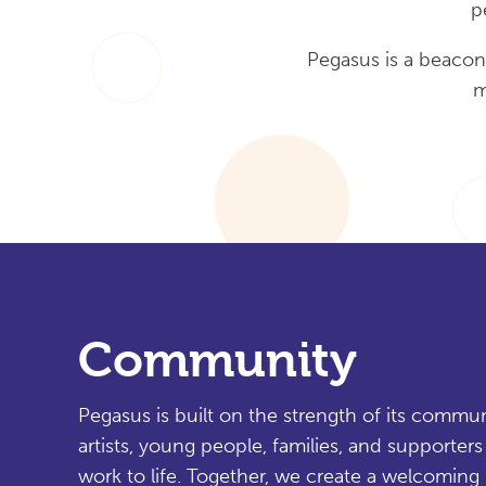
p
Pegasus is a beacon
m
Community
Pegasus is built on the strength of its commu
artists, young people, families, and supporter
work to life. Together, we create a welcoming 