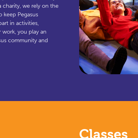
 charity, we rely on the
to keep Pegasus
rt in activities,
r work, you play an
egasus community and
Classes