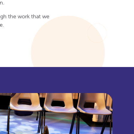
n.
ugh the work that we
e.