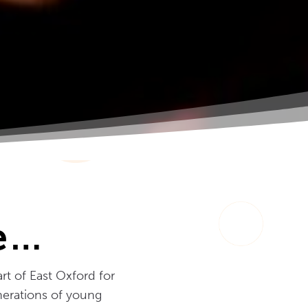
re…
rt of East Oxford for
enerations of young