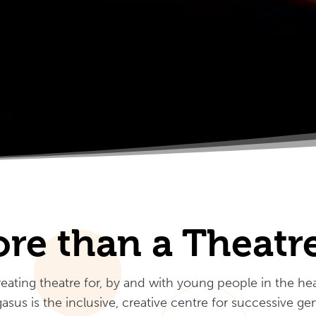
re than a Theat
ating theatre for, by and with young people in the hea
asus is the inclusive, creative centre for successive g