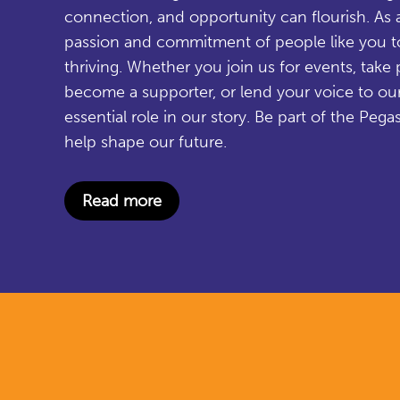
connection, and opportunity can flourish. As a
passion and commitment of people like you 
thriving. Whether you join us for events, take pa
become a supporter, or lend your voice to ou
essential role in our story. Be part of the P
help shape our future.
Read more