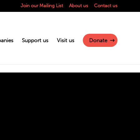
Join our Mailing List
About us
Contact us
anies
Support us
Visit us
Donate