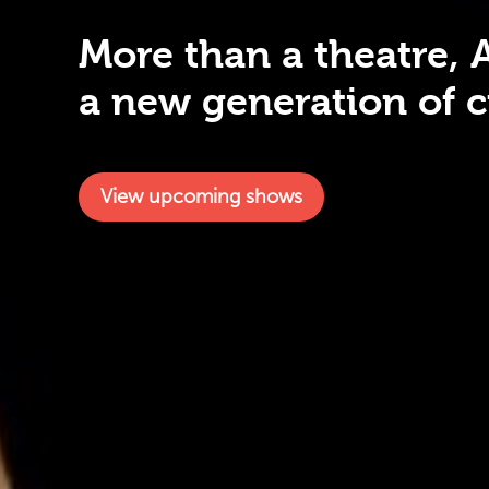
More than a theatre, 
a new generation of cr
View upcoming shows