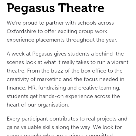
Pegasus Theatre
We’re proud to partner with schools across
Oxfordshire to offer exciting group work
experience placements throughout the year.
A week at Pegasus gives students a behind-the-
scenes look at what it really takes to run a vibrant
theatre. From the buzz of the box office to the
creativity of marketing and the focus needed in
finance, HR, fundraising and creative learning,
students get hands-on experience across the
heart of our organisation.
Every participant contributes to real projects and
gains valuable skills along the way. We look for
young people who are curious, committed,