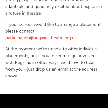
adaptable and genuinely excited about exploring
a future in theatre.
If your school would like to arrange a placement,
please contact
participation@pegasustheatre.org.uk
.
At the moment we’re unable to offer individual
placements, but if you’re keen to get involved
with Pegasus in other ways, we’d love to hear
from you—just drop us an email at the address
above.