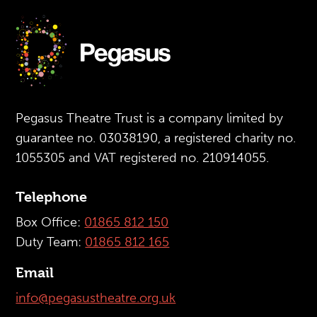
Pegasus Theatre Trust is a company limited by
guarantee no. 03038190, a registered charity no.
1055305 and VAT registered no. 210914055.
Telephone
Box Office:
01865 812 150
Duty Team:
01865 812 165
Email
info@pegasustheatre.org.uk