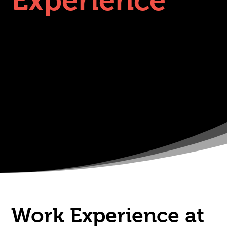
Experience
Work Experience at