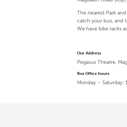
The nearest Park and 
catch your bus, and t
We have bike racks av
Our Address
Pegasus Theatre, Ma
Box Office hours
Monday – Saturday: