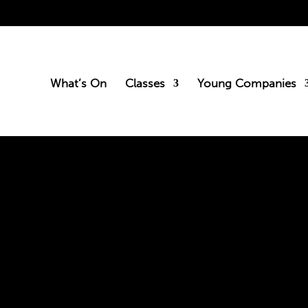
What’s On
Classes
Young Companies