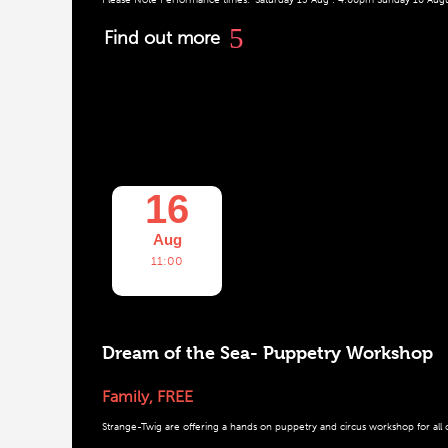
Find out more
16
Aug
11:00
Dream of the Sea- Puppetry Workshop
Family
,
FREE
Strange-Twig are offering a hands on puppetry and circus workshop for all ch