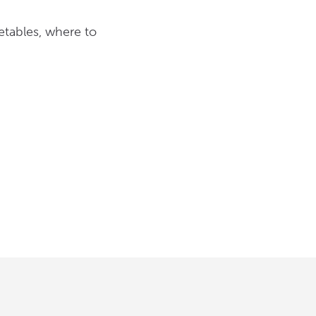
etables, where to