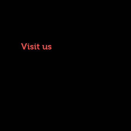
Visit us