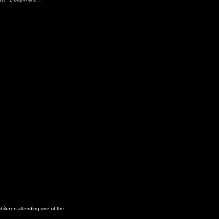
ildren attending one of the ...