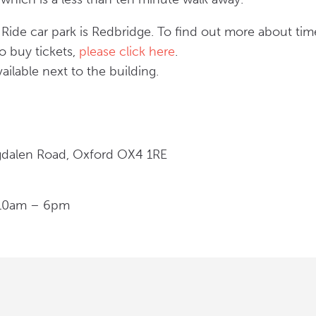
Ride car park is Redbridge. To find out more about tim
o buy tickets,
please click here
.
ailable next to the building.
gdalen Road, Oxford OX4 1RE
 10am – 6pm