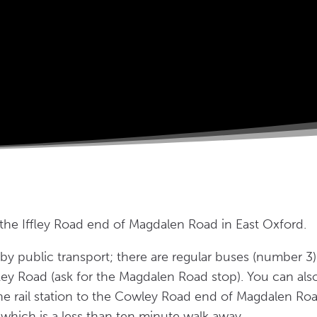
 the Iffley Road end of Magdalen Road in East Oxford.
by public transport; there are regular buses (number 3
ffley Road (ask for the Magdalen Road stop). You can al
e rail station to the Cowley Road end of Magdalen Road
which is a less than ten minute walk away.