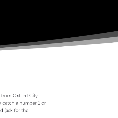
) from Oxford City
so catch a number 1 or
 (ask for the