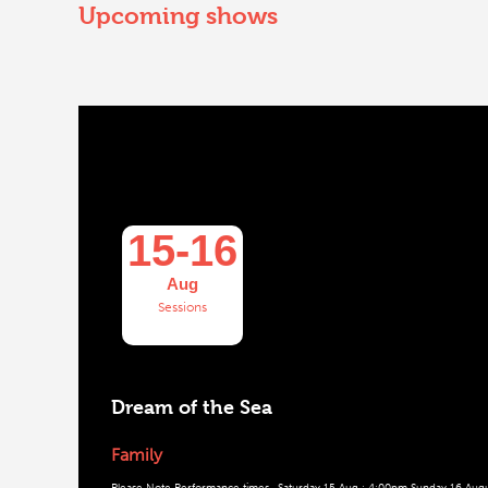
Upcoming shows
15-16
Aug
Sessions
Dream of the Sea
Family
Please Note Performance times. Saturday 15 Aug : 4:00pm Sunday 16 Augus