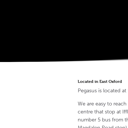
Located in East Oxford
Pegasus is located at
We are easy to reach 
centre that stop at I
number 5 bus from th
Magdalen Road stop) 