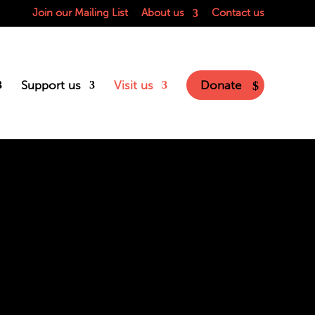
Join our Mailing List
About us
Contact us
Support us
Visit us
Donate