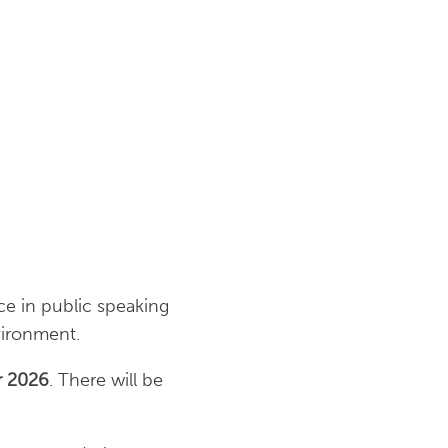
nce in public speaking
nvironment.
r 2026
. There will be