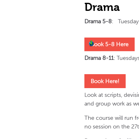
Drama
Drama 5-8
: Tuesday
Book 5-8 Here
Drama 8-11
: Tuesda
Book Here!
Look at scripts, devis
and group work as we
The course will run 
no session on the 27t