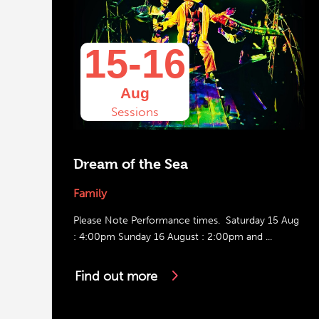
15-16
Aug
Sessions
Dream of the Sea
Family
Please Note Performance times. Saturday 15 Aug
: 4:00pm Sunday 16 August : 2:00pm and ...
Find out more