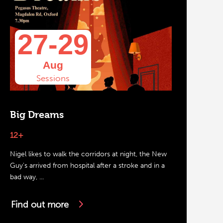
27-29
Aug
Sessions
Big Dreams
12+
Nigel likes to walk the corridors at night, the New
Guy's arrived from hospital after a stroke and in a
bad way, ...
Find out more