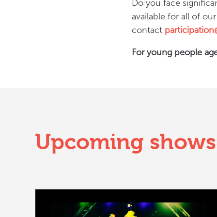
Do you face significa
available for all of ou
contact
participatio
For young people age
Upcoming shows