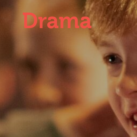
Drama