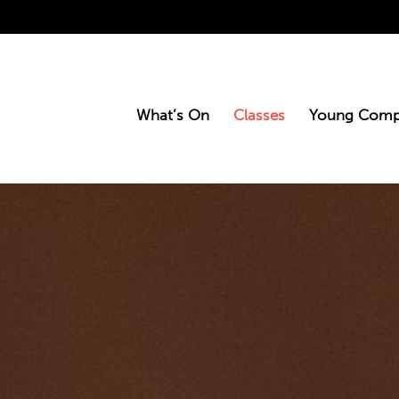
What’s On
Classes
Young Comp