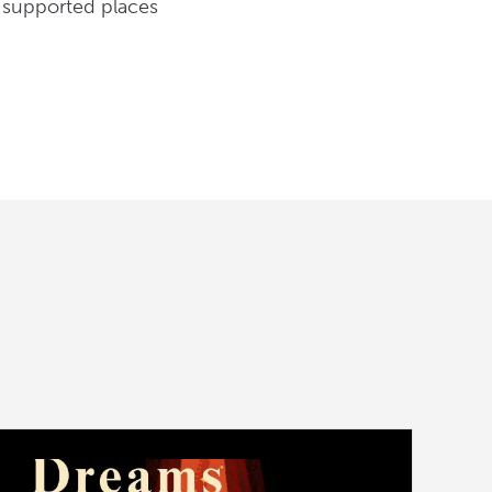
e supported places