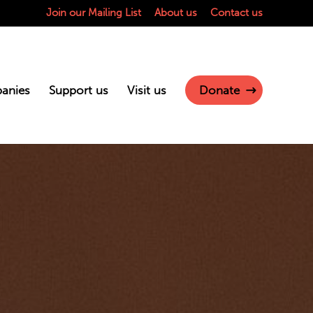
Join our Mailing List
About us
Contact us
anies
Support us
Visit us
Donate