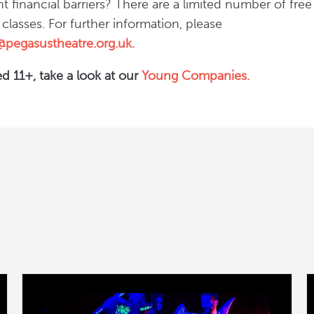
nt financial barriers? There are a limited number of fre
r classes. For further information, please
n@pegasustheatre.org.uk.
d 11+, take a look at our
Young Companies.