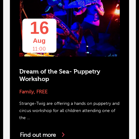
16
Aug
11:00
Dream of the Sea- Puppetry
Workshop
Family
,
FREE
Strange-Twig are offering a hands on puppetry and
circus workshop for all children attending one of
the ...
Find out more