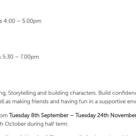
s 4:00 – 5.00pm
ys 5:30 – 7.00pm
ing, Storytelling and building characters. Build confide
ll as making friends and having fun in a supportive e
from
Tuesday 8th September – Tuesday 24th Novembe
h October during half term.