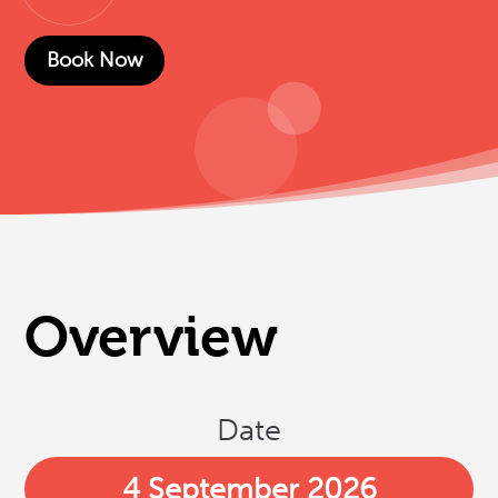
Book Now
Overview
Date
4 September 2026