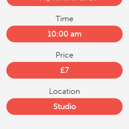
Time
10:00 am
Price
£7
Location
Studio