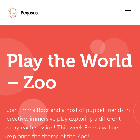
Play the World
– Zoo
Join Emma Boor and a host of puppet friends in
creative, immersive play exploring a different
story each session! This week Emma will be
exploring the theme of the Zoo!…