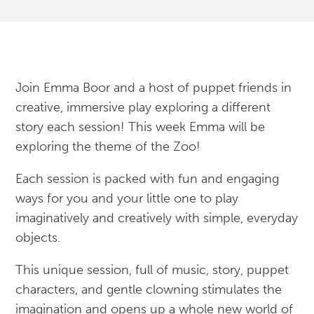
Join Emma Boor and a host of puppet friends in
creative, immersive play exploring a different
story each session! This week Emma will be
exploring the theme of the Zoo!
Each session is packed with fun and engaging
ways for you and your little one to play
imaginatively and creatively with simple, everyday
objects.
This unique session, full of music, story, puppet
characters, and gentle clowning stimulates the
imagination and opens up a whole new world of