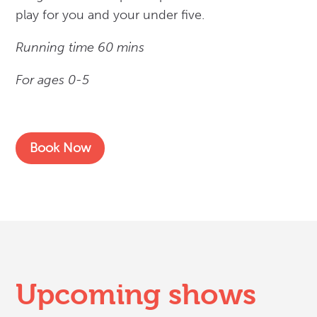
play for you and your under five.
Running time 60 mins
For ages 0-5
Book Now
Upcoming shows