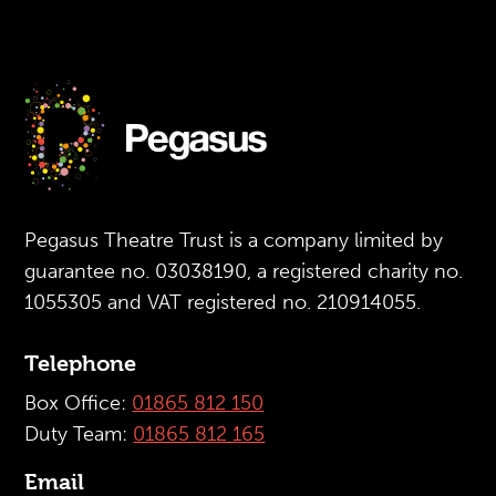
Pegasus Theatre Trust is a company limited by
guarantee no. 03038190, a registered charity no.
1055305 and VAT registered no. 210914055.
Telephone
Box Office:
01865 812 150
Duty Team:
01865 812 165
Email