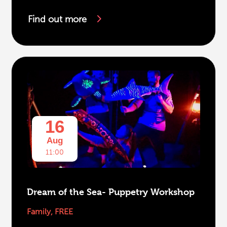
Find out more
16
Aug
11:00
Dream of the Sea- Puppetry Workshop
Family
,
FREE