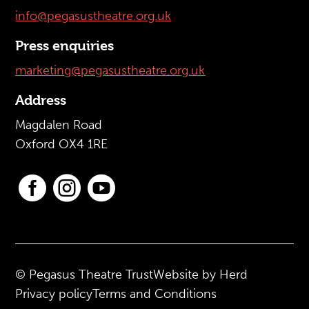
info@pegasustheatre.org.uk
Press enquiries
marketing@pegasustheatre.org.uk
Address
Magdalen Road
Oxford OX4 1RE



© Pegasus Theatre Trust
Website by Herd
Privacy policy
Terms and Conditions