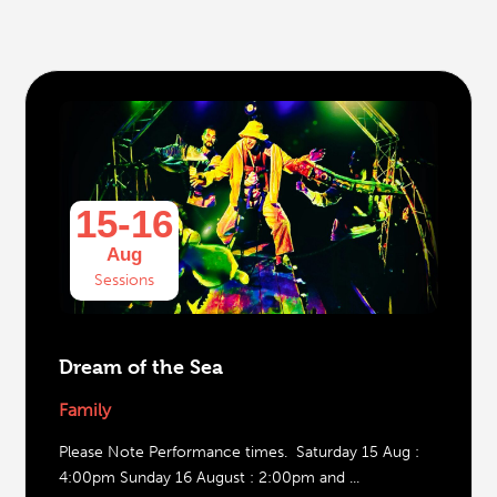
15-16
Aug
Sessions
Dream of the Sea
Family
Please Note Performance times. Saturday 15 Aug :
4:00pm Sunday 16 August : 2:00pm and ...